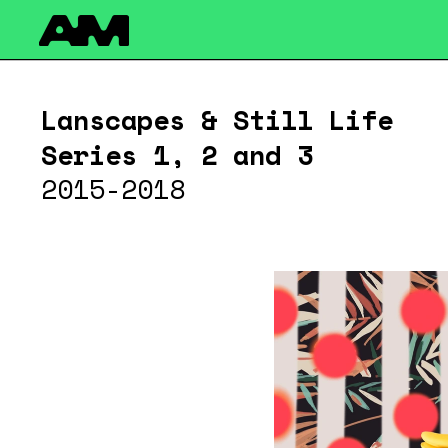
Please note that custom code added to the project is beyo
the Code Injection feature here: http://help.readymag.com/hc
Lanscapes & Still Life 
Series 1, 2 and 3
2015-2018