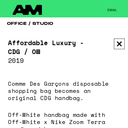
Please note that custom code added to the project is
beyond of the scope of Readymag support. Bend matter
EMAIL
carefully. You might want to learn more about the
limitations of the Code Injection feature here:
http://help.readymag.com/hc/en-
OFFICE / STUDIO
us/articles/360020844171-Code-injection \ oo \____|\mm
//_//\ \_\ /K-9/ \/_/ /___/_____\ ----------- -->
Affordable Luxury - 
CDG / OW
2019
Comme Des Garçons disposable 
shopping bag becomes an 
original CDG handbag.
Off-White handbag made with 
Off-White x Nike Zoom Terra 