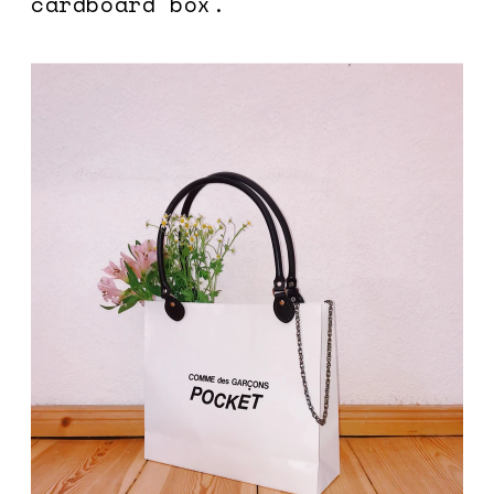
cardboard box. 